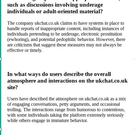
such as discussions involving underage
individuals or adult-oriented material?
The company ukchat.co.uk claims to have systems in place to
handle reports of inappropriate content, including instances of
individuals pretending to be underage, electronic prostitution
(ewhoring), and potential pedophilic behavior. However, there
are criticisms that suggest these measures may not always be
effective or timely.
In what ways do users describe the overall
atmosphere and interactions on the ukchat.co.uk
site?
Users have described the atmosphere on ukchat.co.uk as a mix
of engaging conversations, petty arguments, and occasional
trolling. The interactions range from humorous to contentious,
with some individuals taking the platform extremely seriously
while others engage in immature behavior.