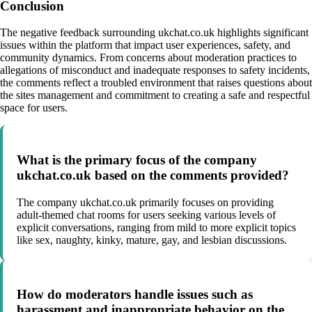
Conclusion
The negative feedback surrounding ukchat.co.uk highlights significant
issues within the platform that impact user experiences, safety, and
community dynamics. From concerns about moderation practices to
allegations of misconduct and inadequate responses to safety incidents,
the comments reflect a troubled environment that raises questions about
the sites management and commitment to creating a safe and respectful
space for users.
What is the primary focus of the company
ukchat.co.uk based on the comments provided?
The company ukchat.co.uk primarily focuses on providing
adult-themed chat rooms for users seeking various levels of
explicit conversations, ranging from mild to more explicit topics
like sex, naughty, kinky, mature, gay, and lesbian discussions.
How do moderators handle issues such as
harassment and inappropriate behavior on the