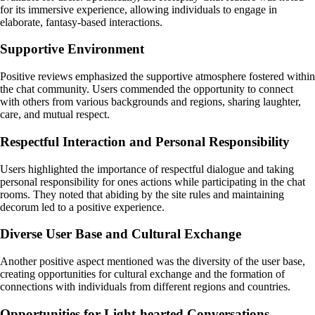
for its immersive experience, allowing individuals to engage in
elaborate, fantasy-based interactions.
Supportive Environment
Positive reviews emphasized the supportive atmosphere fostered within
the chat community. Users commended the opportunity to connect
with others from various backgrounds and regions, sharing laughter,
care, and mutual respect.
Respectful Interaction and Personal Responsibility
Users highlighted the importance of respectful dialogue and taking
personal responsibility for ones actions while participating in the chat
rooms. They noted that abiding by the site rules and maintaining
decorum led to a positive experience.
Diverse User Base and Cultural Exchange
Another positive aspect mentioned was the diversity of the user base,
creating opportunities for cultural exchange and the formation of
connections with individuals from different regions and countries.
Opportunities for Light-hearted Conversations