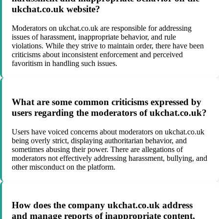
ukchat.co.uk website?
Moderators on ukchat.co.uk are responsible for addressing
issues of harassment, inappropriate behavior, and rule
violations. While they strive to maintain order, there have been
criticisms about inconsistent enforcement and perceived
favoritism in handling such issues.
What are some common criticisms expressed by
users regarding the moderators of ukchat.co.uk?
Users have voiced concerns about moderators on ukchat.co.uk
being overly strict, displaying authoritarian behavior, and
sometimes abusing their power. There are allegations of
moderators not effectively addressing harassment, bullying, and
other misconduct on the platform.
How does the company ukchat.co.uk address
and manage reports of inappropriate content,