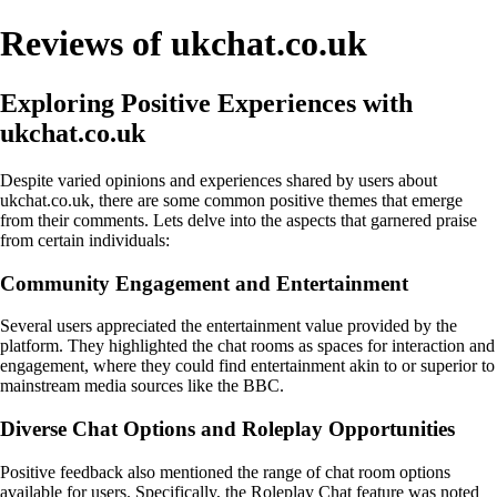
Reviews of ukchat.co.uk
Exploring Positive Experiences with
ukchat.co.uk
Despite varied opinions and experiences shared by users about
ukchat.co.uk, there are some common positive themes that emerge
from their comments. Lets delve into the aspects that garnered praise
from certain individuals:
Community Engagement and Entertainment
Several users appreciated the entertainment value provided by the
platform. They highlighted the chat rooms as spaces for interaction and
engagement, where they could find entertainment akin to or superior to
mainstream media sources like the BBC.
Diverse Chat Options and Roleplay Opportunities
Positive feedback also mentioned the range of chat room options
available for users. Specifically, the Roleplay Chat feature was noted