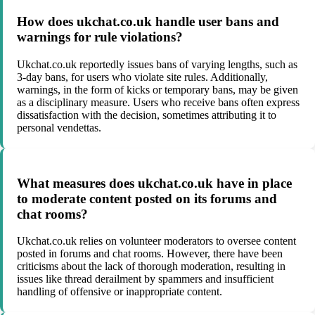
How does ukchat.co.uk handle user bans and
warnings for rule violations?
Ukchat.co.uk reportedly issues bans of varying lengths, such as
3-day bans, for users who violate site rules. Additionally,
warnings, in the form of kicks or temporary bans, may be given
as a disciplinary measure. Users who receive bans often express
dissatisfaction with the decision, sometimes attributing it to
personal vendettas.
What measures does ukchat.co.uk have in place
to moderate content posted on its forums and
chat rooms?
Ukchat.co.uk relies on volunteer moderators to oversee content
posted in forums and chat rooms. However, there have been
criticisms about the lack of thorough moderation, resulting in
issues like thread derailment by spammers and insufficient
handling of offensive or inappropriate content.