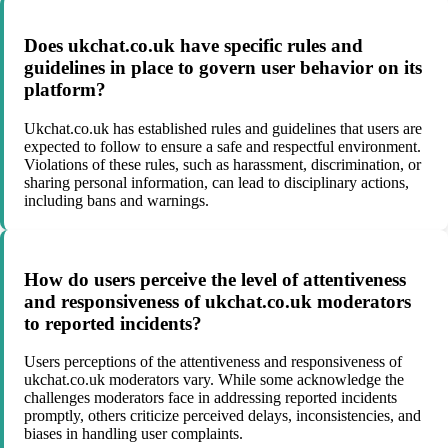
Does ukchat.co.uk have specific rules and
guidelines in place to govern user behavior on its
platform?
Ukchat.co.uk has established rules and guidelines that users are
expected to follow to ensure a safe and respectful environment.
Violations of these rules, such as harassment, discrimination, or
sharing personal information, can lead to disciplinary actions,
including bans and warnings.
How do users perceive the level of attentiveness
and responsiveness of ukchat.co.uk moderators
to reported incidents?
Users perceptions of the attentiveness and responsiveness of
ukchat.co.uk moderators vary. While some acknowledge the
challenges moderators face in addressing reported incidents
promptly, others criticize perceived delays, inconsistencies, and
biases in handling user complaints.