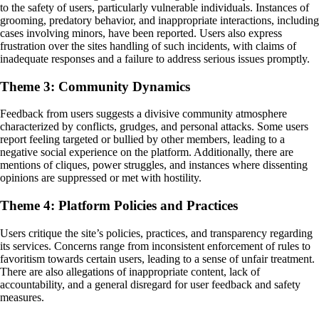
to the safety of users, particularly vulnerable individuals. Instances of
grooming, predatory behavior, and inappropriate interactions, including
cases involving minors, have been reported. Users also express
frustration over the sites handling of such incidents, with claims of
inadequate responses and a failure to address serious issues promptly.
Theme 3: Community Dynamics
Feedback from users suggests a divisive community atmosphere
characterized by conflicts, grudges, and personal attacks. Some users
report feeling targeted or bullied by other members, leading to a
negative social experience on the platform. Additionally, there are
mentions of cliques, power struggles, and instances where dissenting
opinions are suppressed or met with hostility.
Theme 4: Platform Policies and Practices
Users critique the site’s policies, practices, and transparency regarding
its services. Concerns range from inconsistent enforcement of rules to
favoritism towards certain users, leading to a sense of unfair treatment.
There are also allegations of inappropriate content, lack of
accountability, and a general disregard for user feedback and safety
measures.