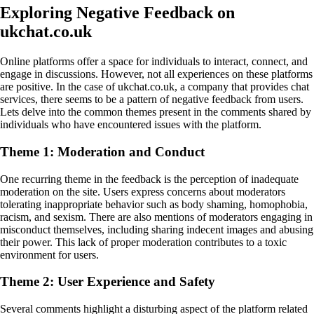
Exploring Negative Feedback on
ukchat.co.uk
Online platforms offer a space for individuals to interact, connect, and
engage in discussions. However, not all experiences on these platforms
are positive. In the case of ukchat.co.uk, a company that provides chat
services, there seems to be a pattern of negative feedback from users.
Lets delve into the common themes present in the comments shared by
individuals who have encountered issues with the platform.
Theme 1: Moderation and Conduct
One recurring theme in the feedback is the perception of inadequate
moderation on the site. Users express concerns about moderators
tolerating inappropriate behavior such as body shaming, homophobia,
racism, and sexism. There are also mentions of moderators engaging in
misconduct themselves, including sharing indecent images and abusing
their power. This lack of proper moderation contributes to a toxic
environment for users.
Theme 2: User Experience and Safety
Several comments highlight a disturbing aspect of the platform related