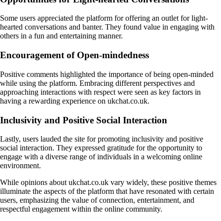
Some users appreciated the platform for offering an outlet for light-
hearted conversations and banter. They found value in engaging with
others in a fun and entertaining manner.
Encouragement of Open-mindedness
Positive comments highlighted the importance of being open-minded
while using the platform. Embracing different perspectives and
approaching interactions with respect were seen as key factors in
having a rewarding experience on ukchat.co.uk.
Inclusivity and Positive Social Interaction
Lastly, users lauded the site for promoting inclusivity and positive
social interaction. They expressed gratitude for the opportunity to
engage with a diverse range of individuals in a welcoming online
environment.
While opinions about ukchat.co.uk vary widely, these positive themes
illuminate the aspects of the platform that have resonated with certain
users, emphasizing the value of connection, entertainment, and
respectful engagement within the online community.