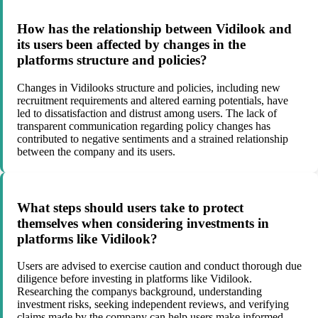
How has the relationship between Vidilook and
its users been affected by changes in the
platforms structure and policies?
Changes in Vidilooks structure and policies, including new
recruitment requirements and altered earning potentials, have
led to dissatisfaction and distrust among users. The lack of
transparent communication regarding policy changes has
contributed to negative sentiments and a strained relationship
between the company and its users.
What steps should users take to protect
themselves when considering investments in
platforms like Vidilook?
Users are advised to exercise caution and conduct thorough due
diligence before investing in platforms like Vidilook.
Researching the companys background, understanding
investment risks, seeking independent reviews, and verifying
claims made by the company can help users make informed