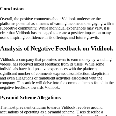
Conclusion
Overall, the positive comments about Vidilook underscore the
platforms potential as a means of earning income and engaging with a
supportive community. While individual experiences may vary, it is
clear that Vidilook has managed to create a positive impact on many
users, inspiring confidence in its offerings and future growth.
Analysis of Negative Feedback on Vidilook
Vidilook, a company that promises users to earn money by watching
videos, has received mixed feedback from its users. While some
individuals have had positive experiences with the platform, a
significant number of comments express dissatisfaction, skepticism,
and even allegations of fraudulent activities associated with the
company. This article will delve into the common themes found in the
negative feedback towards Vidilook.
Pyramid Scheme Allegations
The most prevalent criticism towards Vidilook revolves around
accusations of operating as a pyramid scheme. Users describe a