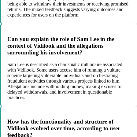
being able to withdraw their investments or receiving promised
returns. The mixed feedback suggests varying outcomes and
experiences for users on the platform.
Can you explain the role of Sam Lee in the
context of Vidilook and the allegations
surrounding his involvement?
Sam Lee is described as a charismatic millionaire associated
with Vidilook. Some users accuse him of running a vulture
scheme targeting vulnerable individuals and orchestrating
fraudulent activities through various projects linked to him.
Allegations include withholding money, making excuses for
delayed withdrawals, and involvement in questionable
practices.
How has the functionality and structure of
Vidilook evolved over time, according to user
feedback?