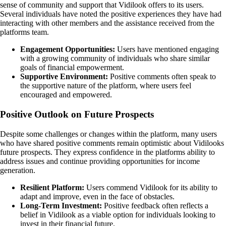
sense of community and support that Vidilook offers to its users.
Several individuals have noted the positive experiences they have had
interacting with other members and the assistance received from the
platforms team.
Engagement Opportunities:
Users have mentioned engaging
with a growing community of individuals who share similar
goals of financial empowerment.
Supportive Environment:
Positive comments often speak to
the supportive nature of the platform, where users feel
encouraged and empowered.
Positive Outlook on Future Prospects
Despite some challenges or changes within the platform, many users
who have shared positive comments remain optimistic about Vidilooks
future prospects. They express confidence in the platforms ability to
address issues and continue providing opportunities for income
generation.
Resilient Platform:
Users commend Vidilook for its ability to
adapt and improve, even in the face of obstacles.
Long-Term Investment:
Positive feedback often reflects a
belief in Vidilook as a viable option for individuals looking to
invest in their financial future.