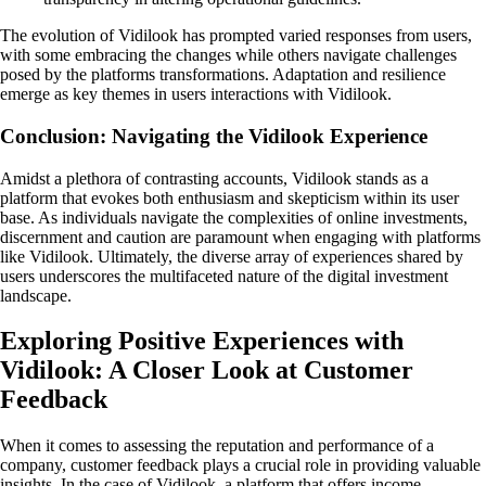
The evolution of Vidilook has prompted varied responses from users,
with some embracing the changes while others navigate challenges
posed by the platforms transformations. Adaptation and resilience
emerge as key themes in users interactions with Vidilook.
Conclusion: Navigating the Vidilook Experience
Amidst a plethora of contrasting accounts, Vidilook stands as a
platform that evokes both enthusiasm and skepticism within its user
base. As individuals navigate the complexities of online investments,
discernment and caution are paramount when engaging with platforms
like Vidilook. Ultimately, the diverse array of experiences shared by
users underscores the multifaceted nature of the digital investment
landscape.
Exploring Positive Experiences with
Vidilook: A Closer Look at Customer
Feedback
When it comes to assessing the reputation and performance of a
company, customer feedback plays a crucial role in providing valuable
insights. In the case of Vidilook, a platform that offers income