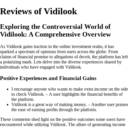
Reviews of Vidilook
Exploring the Controversial World of
Vidilook: A Comprehensive Overview
As Vidilook gains traction in the online investment realm, it has
sparked a spectrum of opinions from users across the globe. From
claims of financial promise to allegations of deceit, the platform has left
a polarizing mark. Lets delve into the diverse experiences shared by
individuals who have engaged with Vidilook.
Positive Experiences and Financial Gains
I encourage anyone who wants to make extra income on the side
to check Vidilook. – A user highlights the financial benefits of
the platform.
Vidilook is a great way of making money. – Another user praises
the ease of earning profits through the platform.
These comments shed light on the positive outcomes some users have
encountered while utilizing Vidilook. The allure of generating income