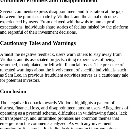
Unfulfilled Promises and Disappointment
Several comments express disappointment and frustration at the gap
between the promises made by Vidilook and the actual outcomes
experienced by users. From delayed withdrawals to unmet profit
expectations, individuals share stories of feeling misled by the platform
and regretful of their investment decisions.
Cautionary Tales and Warnings
Amidst the negative feedback, users warn others to stay away from
Vidilook and its associated projects, citing experiences of being
scammed, manipulated, or left with financial losses. The presence of
repeated warnings about the involvement of specific individuals, such
as Sam Lee, in previous fraudulent activities serves as a cautionary tale
for potential investors.
Conclusion
The negative feedback towards Vidilook highlights a pattern of
distrust, financial loss, and disappointment among users. Allegations of
operating as a pyramid scheme, difficulties in withdrawing funds, lack
of transparency, and unfulfilled promises are common themes that
emerge from the comments analyzed. As with any investment
opportunity, it is crucial for individuals to conduct thorough due