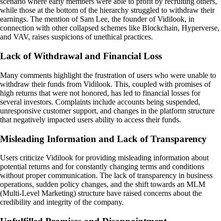
scenario where early members were able to profit by recruiting others,
while those at the bottom of the hierarchy struggled to withdraw their
earnings. The mention of Sam Lee, the founder of Vidilook, in
connection with other collapsed schemes like Blockchain, Hyperverse,
and VAV, raises suspicions of unethical practices.
Lack of Withdrawal and Financial Loss
Many comments highlight the frustration of users who were unable to
withdraw their funds from Vidilook. This, coupled with promises of
high returns that were not honored, has led to financial losses for
several investors. Complaints include accounts being suspended,
unresponsive customer support, and changes in the platform structure
that negatively impacted users ability to access their funds.
Misleading Information and Lack of Transparency
Users criticize Vidilook for providing misleading information about
potential returns and for constantly changing terms and conditions
without proper communication. The lack of transparency in business
operations, sudden policy changes, and the shift towards an MLM
(Multi-Level Marketing) structure have raised concerns about the
credibility and integrity of the company.