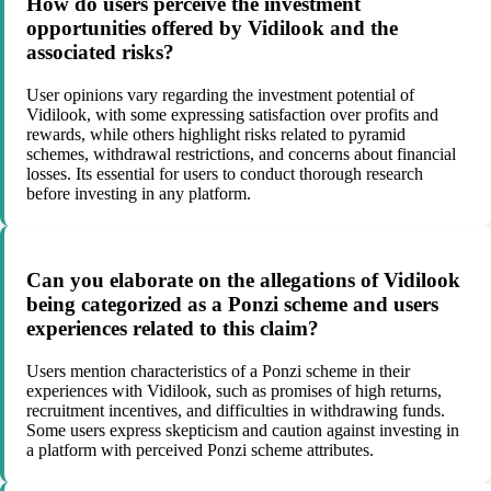
How do users perceive the investment
opportunities offered by Vidilook and the
associated risks?
User opinions vary regarding the investment potential of
Vidilook, with some expressing satisfaction over profits and
rewards, while others highlight risks related to pyramid
schemes, withdrawal restrictions, and concerns about financial
losses. Its essential for users to conduct thorough research
before investing in any platform.
Can you elaborate on the allegations of Vidilook
being categorized as a Ponzi scheme and users
experiences related to this claim?
Users mention characteristics of a Ponzi scheme in their
experiences with Vidilook, such as promises of high returns,
recruitment incentives, and difficulties in withdrawing funds.
Some users express skepticism and caution against investing in
a platform with perceived Ponzi scheme attributes.