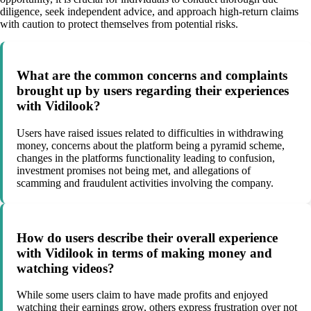
diligence, seek independent advice, and approach high-return claims
with caution to protect themselves from potential risks.
What are the common concerns and complaints
brought up by users regarding their experiences
with Vidilook?
Users have raised issues related to difficulties in withdrawing
money, concerns about the platform being a pyramid scheme,
changes in the platforms functionality leading to confusion,
investment promises not being met, and allegations of
scamming and fraudulent activities involving the company.
How do users describe their overall experience
with Vidilook in terms of making money and
watching videos?
While some users claim to have made profits and enjoyed
watching their earnings grow, others express frustration over not