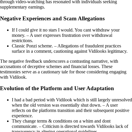
through video-watching has resonated with individuals seeking
supplementary earnings.
Negative Experiences and Scam Allegations
If I could give it no stars I would. You cant withdraw your
money. – A user expresses frustration over withdrawal
restrictions.
Classic Ponzi scheme. – Allegations of fraudulent practices
surface in a comment, cautioning against Vidilooks legitimacy.
The negative feedback underscores a contrasting narrative, with
accusations of deceptive schemes and financial losses. These
testimonies serve as a cautionary tale for those considering engaging
with Vidilook.
Evolution of the Platform and User Adaptation
I had a bad period with Vidilook which is still largely unresolved
when the old version was essentially shut down. – A user
reflects on the platforms transition and their subsequent positive
experience.
They change terms & conditions on a whim and dont
communicate. – Criticism is directed towards Vidilooks lack of
transparency in altering operational guidelines.