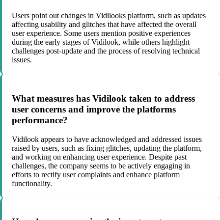
Users point out changes in Vidilooks platform, such as updates
affecting usability and glitches that have affected the overall
user experience. Some users mention positive experiences
during the early stages of Vidilook, while others highlight
challenges post-update and the process of resolving technical
issues.
What measures has Vidilook taken to address
user concerns and improve the platforms
performance?
Vidilook appears to have acknowledged and addressed issues
raised by users, such as fixing glitches, updating the platform,
and working on enhancing user experience. Despite past
challenges, the company seems to be actively engaging in
efforts to rectify user complaints and enhance platform
functionality.