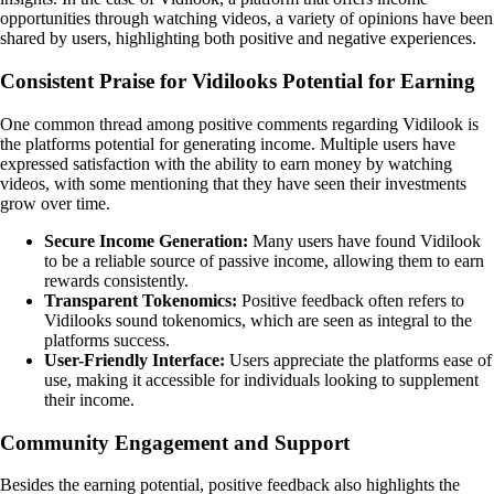
opportunities through watching videos, a variety of opinions have been
shared by users, highlighting both positive and negative experiences.
Consistent Praise for Vidilooks Potential for Earning
One common thread among positive comments regarding Vidilook is
the platforms potential for generating income. Multiple users have
expressed satisfaction with the ability to earn money by watching
videos, with some mentioning that they have seen their investments
grow over time.
Secure Income Generation:
Many users have found Vidilook
to be a reliable source of passive income, allowing them to earn
rewards consistently.
Transparent Tokenomics:
Positive feedback often refers to
Vidilooks sound tokenomics, which are seen as integral to the
platforms success.
User-Friendly Interface:
Users appreciate the platforms ease of
use, making it accessible for individuals looking to supplement
their income.
Community Engagement and Support
Besides the earning potential, positive feedback also highlights the