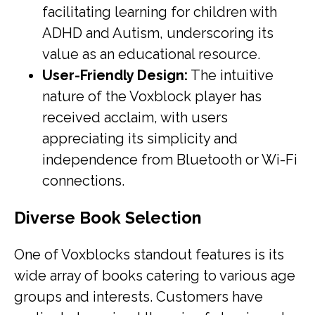
facilitating learning for children with
ADHD and Autism, underscoring its
value as an educational resource.
User-Friendly Design:
The intuitive
nature of the Voxblock player has
received acclaim, with users
appreciating its simplicity and
independence from Bluetooth or Wi-Fi
connections.
Diverse Book Selection
One of Voxblocks standout features is its
wide array of books catering to various age
groups and interests. Customers have