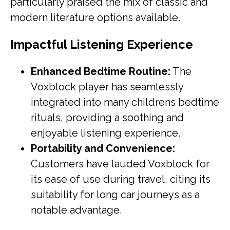
particularly praised the mix of classic and
modern literature options available.
Impactful Listening Experience
Enhanced Bedtime Routine:
The
Voxblock player has seamlessly
integrated into many childrens bedtime
rituals, providing a soothing and
enjoyable listening experience.
Portability and Convenience:
Customers have lauded Voxblock for
its ease of use during travel, citing its
suitability for long car journeys as a
notable advantage.