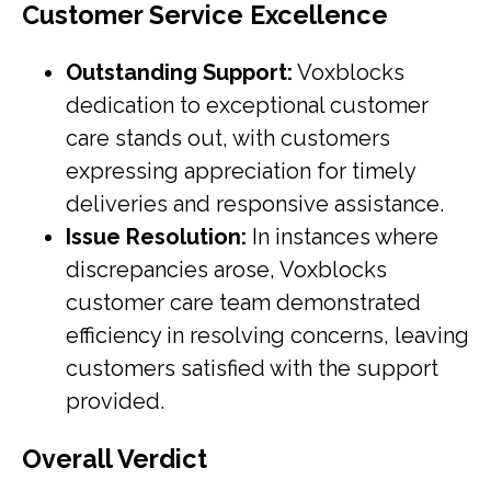
Customer Service Excellence
Outstanding Support:
Voxblocks
dedication to exceptional customer
care stands out, with customers
expressing appreciation for timely
deliveries and responsive assistance.
Issue Resolution:
In instances where
discrepancies arose, Voxblocks
customer care team demonstrated
efficiency in resolving concerns, leaving
customers satisfied with the support
provided.
Overall Verdict