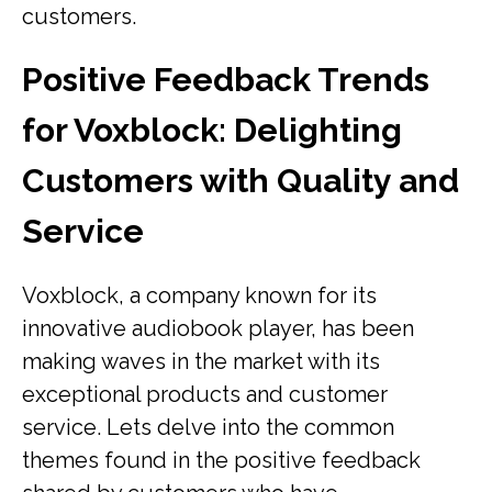
customers.
Positive Feedback Trends
for Voxblock: Delighting
Customers with Quality and
Service
Voxblock, a company known for its
innovative audiobook player, has been
making waves in the market with its
exceptional products and customer
service. Lets delve into the common
themes found in the positive feedback