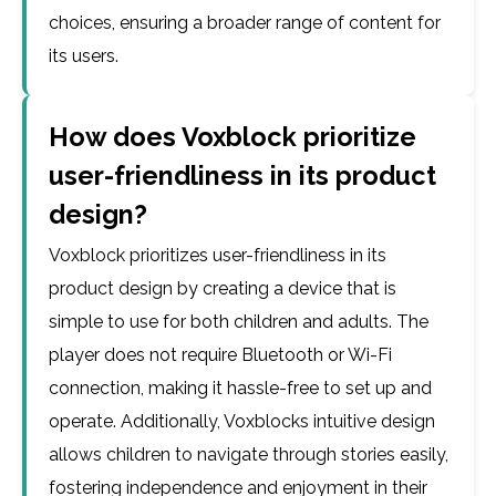
choices, ensuring a broader range of content for
its users.
How does Voxblock prioritize
user-friendliness in its product
design?
Voxblock prioritizes user-friendliness in its
product design by creating a device that is
simple to use for both children and adults. The
player does not require Bluetooth or Wi-Fi
connection, making it hassle-free to set up and
operate. Additionally, Voxblocks intuitive design
allows children to navigate through stories easily,
fostering independence and enjoyment in their