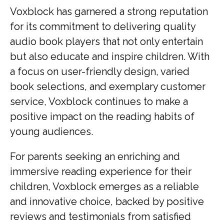
Voxblock has garnered a strong reputation
for its commitment to delivering quality
audio book players that not only entertain
but also educate and inspire children. With
a focus on user-friendly design, varied
book selections, and exemplary customer
service, Voxblock continues to make a
positive impact on the reading habits of
young audiences.
For parents seeking an enriching and
immersive reading experience for their
children, Voxblock emerges as a reliable
and innovative choice, backed by positive
reviews and testimonials from satisfied