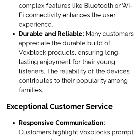
complex features like Bluetooth or Wi-
Fi connectivity enhances the user
experience.
Durable and Reliable:
Many customers
appreciate the durable build of
Voxblock products, ensuring long-
lasting enjoyment for their young
listeners. The reliability of the devices
contributes to their popularity among
families.
Exceptional Customer Service
Responsive Communication:
Customers highlight Voxblocks prompt