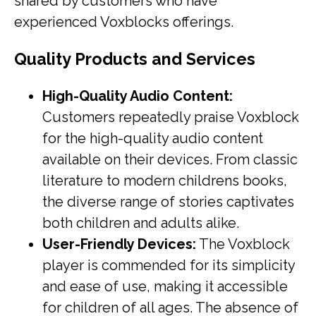
shared by customers who have
experienced Voxblocks offerings.
Quality Products and Services
High-Quality Audio Content:
Customers repeatedly praise Voxblock
for the high-quality audio content
available on their devices. From classic
literature to modern childrens books,
the diverse range of stories captivates
both children and adults alike.
User-Friendly Devices:
The Voxblock
player is commended for its simplicity
and ease of use, making it accessible
for children of all ages. The absence of