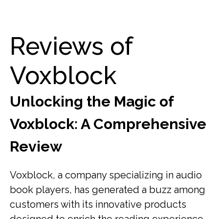
Reviews of
Voxblock
Unlocking the Magic of
Voxblock: A Comprehensive
Review
Voxblock, a company specializing in audio
book players, has generated a buzz among
customers with its innovative products