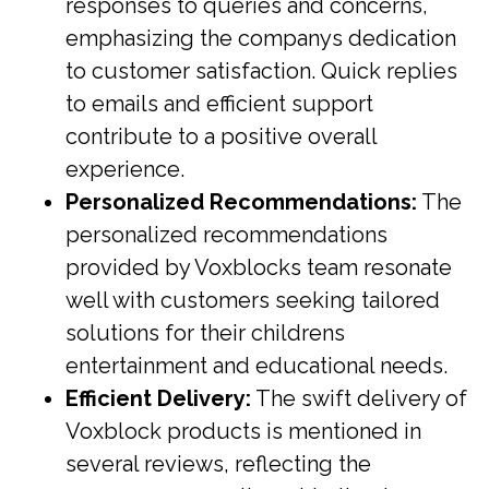
responses to queries and concerns,
emphasizing the companys dedication
to customer satisfaction. Quick replies
to emails and efficient support
contribute to a positive overall
experience.
Personalized Recommendations:
The
personalized recommendations
provided by Voxblocks team resonate
well with customers seeking tailored
solutions for their childrens
entertainment and educational needs.
Efficient Delivery:
The swift delivery of
Voxblock products is mentioned in
several reviews, reflecting the