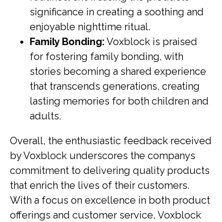
significance in creating a soothing and
enjoyable nighttime ritual.
Family Bonding:
Voxblock is praised
for fostering family bonding, with
stories becoming a shared experience
that transcends generations, creating
lasting memories for both children and
adults.
Overall, the enthusiastic feedback received
by Voxblock underscores the companys
commitment to delivering quality products
that enrich the lives of their customers.
With a focus on excellence in both product
offerings and customer service, Voxblock