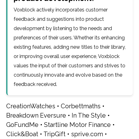
Voxblock actively incorporates customer
feedback and suggestions into product
development by listening to the needs and
preferences of their users. Whether its enhancing
existing features, adding new titles to their library,
or improving overall user experience, Voxblock
values the input of their customers and strives to
continuously innovate and evolve based on the
feedback received.
CreationWatches
•
Corbettmaths
•
Breakdown Eversure
•
In The Style
•
GoFundMe
•
Startline Motor Finance
•
Click&Boat
•
TripGift
•
sprive.com
•