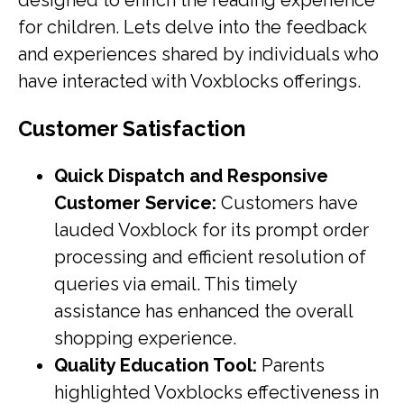
designed to enrich the reading experience
for children. Lets delve into the feedback
and experiences shared by individuals who
have interacted with Voxblocks offerings.
Customer Satisfaction
Quick Dispatch and Responsive
Customer Service:
Customers have
lauded Voxblock for its prompt order
processing and efficient resolution of
queries via email. This timely
assistance has enhanced the overall
shopping experience.
Quality Education Tool:
Parents
highlighted Voxblocks effectiveness in