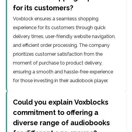
for its customers?
Voxblock ensures a seamless shopping
experience for its customers through quick
delivery times, user-friendly website navigation,
and efficient order processing. The company
prioritizes customer satisfaction from the
moment of purchase to product delivery,
ensuring a smooth and hassle-free experience
for those investing in their audiobook player.
Could you explain Voxblocks
commitment to offering a
diverse range of audiobooks