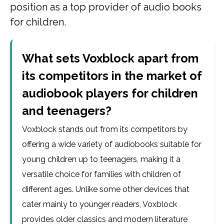
position as a top provider of audio books
for children.
What sets Voxblock apart from
its competitors in the market of
audiobook players for children
and teenagers?
Voxblock stands out from its competitors by
offering a wide variety of audiobooks suitable for
young children up to teenagers, making it a
versatile choice for families with children of
different ages. Unlike some other devices that
cater mainly to younger readers, Voxblock
provides older classics and modern literature