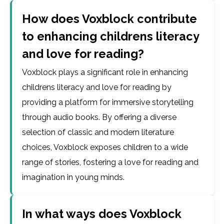
How does Voxblock contribute
to enhancing childrens literacy
and love for reading?
Voxblock plays a significant role in enhancing
childrens literacy and love for reading by
providing a platform for immersive storytelling
through audio books. By offering a diverse
selection of classic and modern literature
choices, Voxblock exposes children to a wide
range of stories, fostering a love for reading and
imagination in young minds.
In what ways does Voxblock