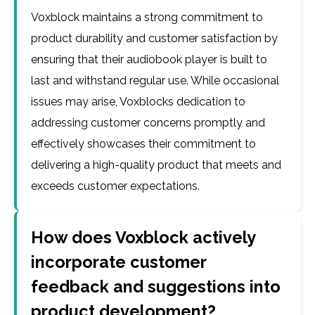
Voxblock maintains a strong commitment to
product durability and customer satisfaction by
ensuring that their audiobook player is built to
last and withstand regular use. While occasional
issues may arise, Voxblocks dedication to
addressing customer concerns promptly and
effectively showcases their commitment to
delivering a high-quality product that meets and
exceeds customer expectations.
How does Voxblock actively
incorporate customer
feedback and suggestions into
product development?