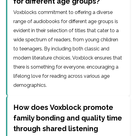
for different age groups?
Voxblocks commitment to offering a diverse
range of audiobooks for different age groups is
evident in their selection of titles that cater to a
wide spectrum of readers, from young children
to teenagers. By including both classic and
modern literature choices, Voxblock ensures that
there is something for everyone, encouraging a
lifelong love for reading across various age
demographics.
How does Voxblock promote
family bonding and quality time
through shared listening