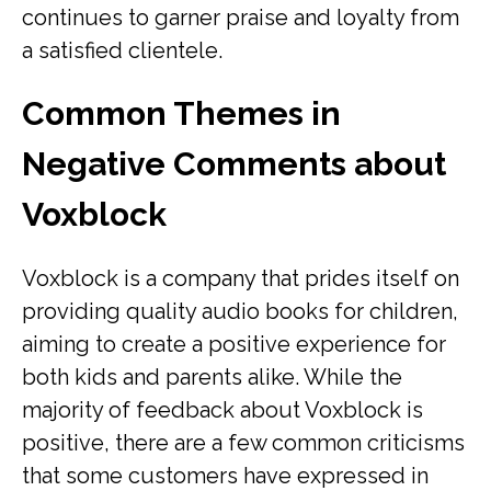
continues to garner praise and loyalty from
a satisfied clientele.
Common Themes in
Negative Comments about
Voxblock
Voxblock is a company that prides itself on
providing quality audio books for children,
aiming to create a positive experience for
both kids and parents alike. While the
majority of feedback about Voxblock is
positive, there are a few common criticisms
that some customers have expressed in