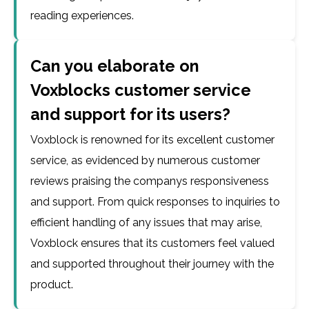
reading experiences.
Can you elaborate on
Voxblocks customer service
and support for its users?
Voxblock is renowned for its excellent customer
service, as evidenced by numerous customer
reviews praising the companys responsiveness
and support. From quick responses to inquiries to
efficient handling of any issues that may arise,
Voxblock ensures that its customers feel valued
and supported throughout their journey with the
product.