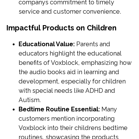
companys commitment to timely
service and customer convenience.
Impactful Products on Children
Educational Value:
Parents and
educators highlight the educational
benefits of Voxblock, emphasizing how
the audio books aid in learning and
development, especially for children
with special needs like ADHD and
Autism.
Bedtime Routine Essential:
Many
customers mention incorporating
Voxblock into their childrens bedtime
routines, showcasing the products