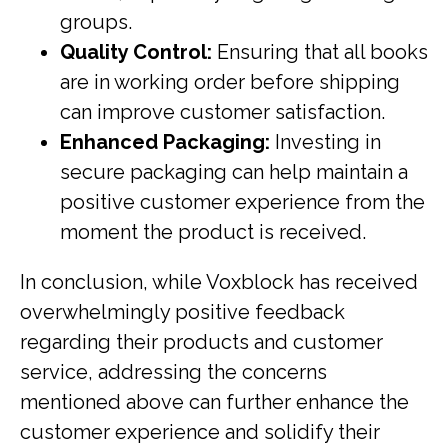
groups.
Quality Control:
Ensuring that all books
are in working order before shipping
can improve customer satisfaction.
Enhanced Packaging:
Investing in
secure packaging can help maintain a
positive customer experience from the
moment the product is received.
In conclusion, while Voxblock has received
overwhelmingly positive feedback
regarding their products and customer
service, addressing the concerns
mentioned above can further enhance the
customer experience and solidify their