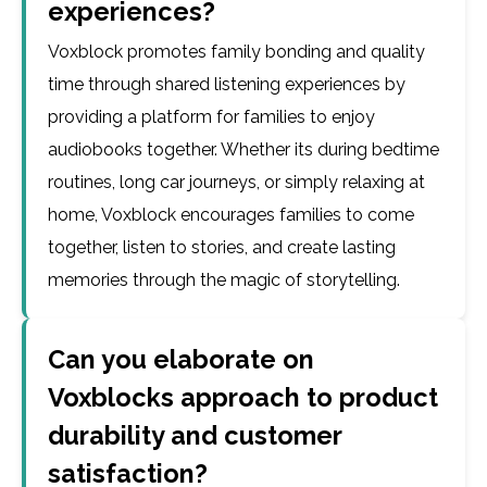
experiences?
Voxblock promotes family bonding and quality
time through shared listening experiences by
providing a platform for families to enjoy
audiobooks together. Whether its during bedtime
routines, long car journeys, or simply relaxing at
home, Voxblock encourages families to come
together, listen to stories, and create lasting
memories through the magic of storytelling.
Can you elaborate on
Voxblocks approach to product
durability and customer
satisfaction?