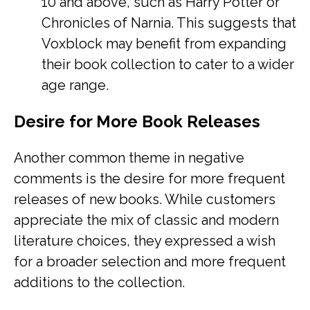
10 and above, such as Harry Potter or
Chronicles of Narnia. This suggests that
Voxblock may benefit from expanding
their book collection to cater to a wider
age range.
Desire for More Book Releases
Another common theme in negative
comments is the desire for more frequent
releases of new books. While customers
appreciate the mix of classic and modern
literature choices, they expressed a wish
for a broader selection and more frequent
additions to the collection.