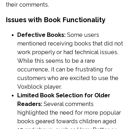
their comments.
Issues with Book Functionality
Defective Books:
Some users
mentioned receiving books that did not
work properly or had technical issues.
While this seems to be a rare
occurrence, it can be frustrating for
customers who are excited to use the
Voxblock player.
Limited Book Selection for Older
Readers:
Several comments
highlighted the need for more popular
books geared towards children aged