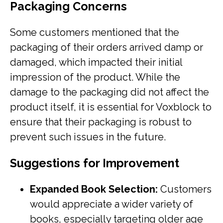
Packaging Concerns
Some customers mentioned that the
packaging of their orders arrived damp or
damaged, which impacted their initial
impression of the product. While the
damage to the packaging did not affect the
product itself, it is essential for Voxblock to
ensure that their packaging is robust to
prevent such issues in the future.
Suggestions for Improvement
Expanded Book Selection:
Customers
would appreciate a wider variety of
books, especially targeting older age