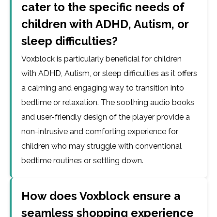
cater to the specific needs of
children with ADHD, Autism, or
sleep difficulties?
Voxblock is particularly beneficial for children
with ADHD, Autism, or sleep difficulties as it offers
a calming and engaging way to transition into
bedtime or relaxation. The soothing audio books
and user-friendly design of the player provide a
non-intrusive and comforting experience for
children who may struggle with conventional
bedtime routines or settling down.
How does Voxblock ensure a
seamless shopping experience