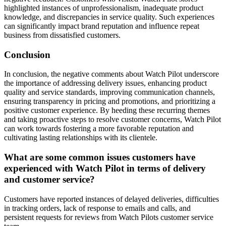
highlighted instances of unprofessionalism, inadequate product
knowledge, and discrepancies in service quality. Such experiences
can significantly impact brand reputation and influence repeat
business from dissatisfied customers.
Conclusion
In conclusion, the negative comments about Watch Pilot underscore
the importance of addressing delivery issues, enhancing product
quality and service standards, improving communication channels,
ensuring transparency in pricing and promotions, and prioritizing a
positive customer experience. By heeding these recurring themes
and taking proactive steps to resolve customer concerns, Watch Pilot
can work towards fostering a more favorable reputation and
cultivating lasting relationships with its clientele.
What are some common issues customers have
experienced with Watch Pilot in terms of delivery
and customer service?
Customers have reported instances of delayed deliveries, difficulties
in tracking orders, lack of response to emails and calls, and
persistent requests for reviews from Watch Pilots customer service