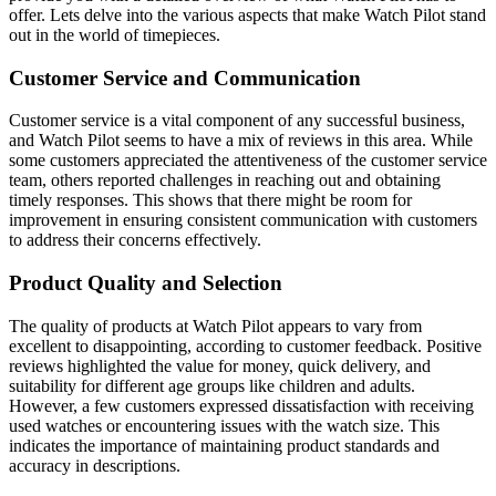
offer. Lets delve into the various aspects that make Watch Pilot stand
out in the world of timepieces.
Customer Service and Communication
Customer service is a vital component of any successful business,
and Watch Pilot seems to have a mix of reviews in this area. While
some customers appreciated the attentiveness of the customer service
team, others reported challenges in reaching out and obtaining
timely responses. This shows that there might be room for
improvement in ensuring consistent communication with customers
to address their concerns effectively.
Product Quality and Selection
The quality of products at Watch Pilot appears to vary from
excellent to disappointing, according to customer feedback. Positive
reviews highlighted the value for money, quick delivery, and
suitability for different age groups like children and adults.
However, a few customers expressed dissatisfaction with receiving
used watches or encountering issues with the watch size. This
indicates the importance of maintaining product standards and
accuracy in descriptions.