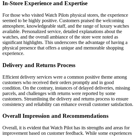
In-Store Experience and Expertise
For those who visited Watch Pilots physical stores, the experience
seemed to be highly positive. Customers praised the welcoming
atmosphere, knowledgeable staff, and the range of luxury watches
available. Personalized service, detailed explanations about the
watches, and the overall ambiance of the store were noted as
significant highlights. This underscores the advantage of having a
physical presence that offers a unique and memorable shopping
experience.
Delivery and Returns Process
Efficient delivery services were a common positive theme among
customers who received their orders promptly and in good
condition. On the contrary, instances of delayed deliveries, missing
parcels, and challenges with returns were reported by some
customers. Streamlining the delivery and returns process to ensure
consistency and reliability can enhance overall customer satisfaction.
Overall Impression and Recommendations
Overall, it is evident that Watch Pilot has its strengths and areas for
improvement based on customer feedback. While some experiences