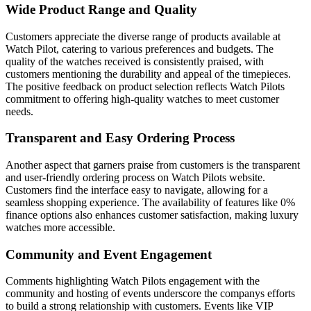
Wide Product Range and Quality
Customers appreciate the diverse range of products available at
Watch Pilot, catering to various preferences and budgets. The
quality of the watches received is consistently praised, with
customers mentioning the durability and appeal of the timepieces.
The positive feedback on product selection reflects Watch Pilots
commitment to offering high-quality watches to meet customer
needs.
Transparent and Easy Ordering Process
Another aspect that garners praise from customers is the transparent
and user-friendly ordering process on Watch Pilots website.
Customers find the interface easy to navigate, allowing for a
seamless shopping experience. The availability of features like 0%
finance options also enhances customer satisfaction, making luxury
watches more accessible.
Community and Event Engagement
Comments highlighting Watch Pilots engagement with the
community and hosting of events underscore the companys efforts
to build a strong relationship with customers. Events like VIP