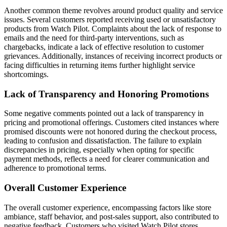
Another common theme revolves around product quality and service
issues. Several customers reported receiving used or unsatisfactory
products from Watch Pilot. Complaints about the lack of response to
emails and the need for third-party interventions, such as
chargebacks, indicate a lack of effective resolution to customer
grievances. Additionally, instances of receiving incorrect products or
facing difficulties in returning items further highlight service
shortcomings.
Lack of Transparency and Honoring Promotions
Some negative comments pointed out a lack of transparency in
pricing and promotional offerings. Customers cited instances where
promised discounts were not honored during the checkout process,
leading to confusion and dissatisfaction. The failure to explain
discrepancies in pricing, especially when opting for specific
payment methods, reflects a need for clearer communication and
adherence to promotional terms.
Overall Customer Experience
The overall customer experience, encompassing factors like store
ambiance, staff behavior, and post-sales support, also contributed to
negative feedback. Customers who visited Watch Pilot stores