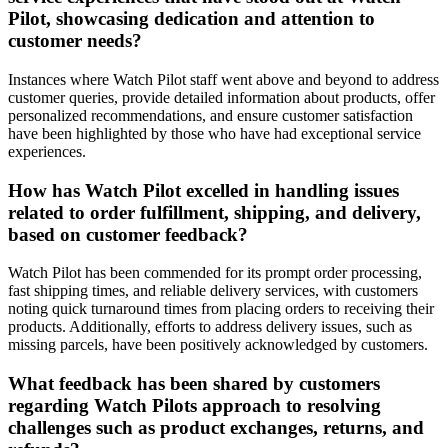
Pilot, showcasing dedication and attention to
customer needs?
Instances where Watch Pilot staff went above and beyond to address
customer queries, provide detailed information about products, offer
personalized recommendations, and ensure customer satisfaction
have been highlighted by those who have had exceptional service
experiences.
How has Watch Pilot excelled in handling issues
related to order fulfillment, shipping, and delivery,
based on customer feedback?
Watch Pilot has been commended for its prompt order processing,
fast shipping times, and reliable delivery services, with customers
noting quick turnaround times from placing orders to receiving their
products. Additionally, efforts to address delivery issues, such as
missing parcels, have been positively acknowledged by customers.
What feedback has been shared by customers
regarding Watch Pilots approach to resolving
challenges such as product exchanges, returns, and