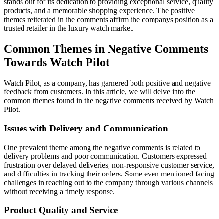
stands out for its dedication to providing exceptional service, quality
products, and a memorable shopping experience. The positive
themes reiterated in the comments affirm the companys position as a
trusted retailer in the luxury watch market.
Common Themes in Negative Comments
Towards Watch Pilot
Watch Pilot, as a company, has garnered both positive and negative
feedback from customers. In this article, we will delve into the
common themes found in the negative comments received by Watch
Pilot.
Issues with Delivery and Communication
One prevalent theme among the negative comments is related to
delivery problems and poor communication. Customers expressed
frustration over delayed deliveries, non-responsive customer service,
and difficulties in tracking their orders. Some even mentioned facing
challenges in reaching out to the company through various channels
without receiving a timely response.
Product Quality and Service