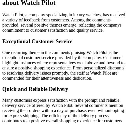
about Watch Pilot
Watch Pilot, a company specializing in luxury watches, has received
a variety of feedback from customers. Among the comments
provided, several positive themes emerge, reflecting the companys
commitment to customer satisfaction and quality service.
Exceptional Customer Service
One recurring theme in the comments praising Watch Pilot is the
exceptional customer service provided by the company. Customers
highlight instances where representatives went above and beyond to
ensure a positive shopping experience. From personalized discounts
to resolving delivery issues promptly, the staff at Watch Pilot are
commended for their attentiveness and dedication.
Quick and Reliable Delivery
Many customers express satisfaction with the prompt and reliable
delivery service offered by Watch Pilot. Several comments mention
receiving their orders within a day of purchase, even without opting
for express shipping. The efficiency of the delivery process
contributes to a positive overall shopping experience for customers.