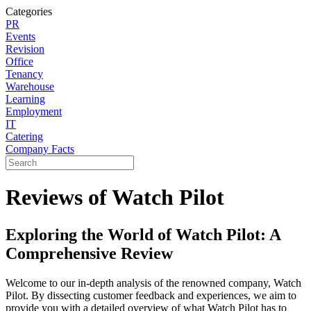
Categories
PR
Events
Revision
Office
Tenancy
Warehouse
Learning
Employment
IT
Catering
Company Facts
Reviews of Watch Pilot
Exploring the World of Watch Pilot: A
Comprehensive Review
Welcome to our in-depth analysis of the renowned company, Watch
Pilot. By dissecting customer feedback and experiences, we aim to
provide you with a detailed overview of what Watch Pilot has to