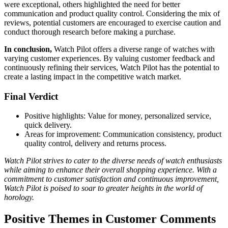
were exceptional, others highlighted the need for better
communication and product quality control. Considering the mix of
reviews, potential customers are encouraged to exercise caution and
conduct thorough research before making a purchase.
In conclusion,
Watch Pilot offers a diverse range of watches with
varying customer experiences. By valuing customer feedback and
continuously refining their services, Watch Pilot has the potential to
create a lasting impact in the competitive watch market.
Final Verdict
Positive highlights: Value for money, personalized service,
quick delivery.
Areas for improvement: Communication consistency, product
quality control, delivery and returns process.
Watch Pilot strives to cater to the diverse needs of watch enthusiasts
while aiming to enhance their overall shopping experience. With a
commitment to customer satisfaction and continuous improvement,
Watch Pilot is poised to soar to greater heights in the world of
horology.
Positive Themes in Customer Comments