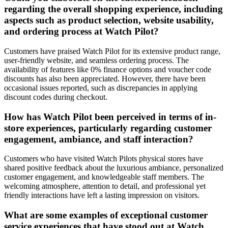
regarding the overall shopping experience, including
aspects such as product selection, website usability,
and ordering process at Watch Pilot?
Customers have praised Watch Pilot for its extensive product range,
user-friendly website, and seamless ordering process. The
availability of features like 0% finance options and voucher code
discounts has also been appreciated. However, there have been
occasional issues reported, such as discrepancies in applying
discount codes during checkout.
How has Watch Pilot been perceived in terms of in-
store experiences, particularly regarding customer
engagement, ambiance, and staff interaction?
Customers who have visited Watch Pilots physical stores have
shared positive feedback about the luxurious ambiance, personalized
customer engagement, and knowledgeable staff members. The
welcoming atmosphere, attention to detail, and professional yet
friendly interactions have left a lasting impression on visitors.
What are some examples of exceptional customer
service experiences that have stood out at Watch