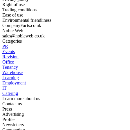
Right of use
Trading conditions
Ease of use
Environmental friendliness
CompanyFacts.co.uk
Noble Web
sales@nobleweb.co.uk
Categories
PR
Events
Revision
Office
Tenancy
Warehouse
Learning
Employment
IT
Catering
Learn more about us
Contact us
Press
Advertising
Profile
Newsletters
Cooperation