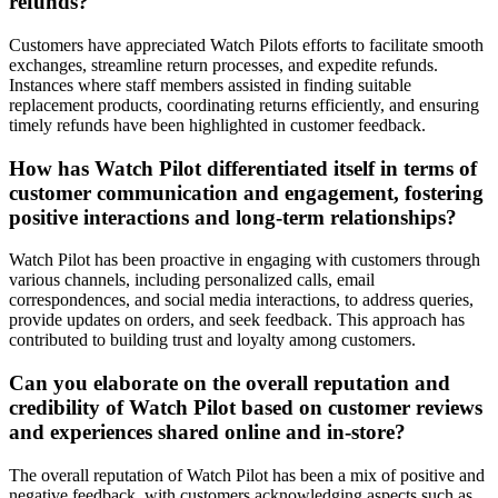
refunds?
Customers have appreciated Watch Pilots efforts to facilitate smooth
exchanges, streamline return processes, and expedite refunds.
Instances where staff members assisted in finding suitable
replacement products, coordinating returns efficiently, and ensuring
timely refunds have been highlighted in customer feedback.
How has Watch Pilot differentiated itself in terms of
customer communication and engagement, fostering
positive interactions and long-term relationships?
Watch Pilot has been proactive in engaging with customers through
various channels, including personalized calls, email
correspondences, and social media interactions, to address queries,
provide updates on orders, and seek feedback. This approach has
contributed to building trust and loyalty among customers.
Can you elaborate on the overall reputation and
credibility of Watch Pilot based on customer reviews
and experiences shared online and in-store?
The overall reputation of Watch Pilot has been a mix of positive and
negative feedback, with customers acknowledging aspects such as