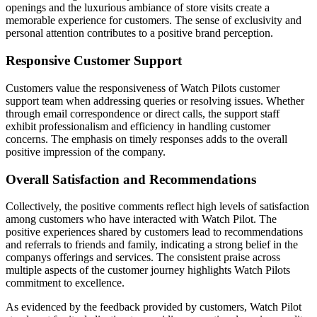
openings and the luxurious ambiance of store visits create a
memorable experience for customers. The sense of exclusivity and
personal attention contributes to a positive brand perception.
Responsive Customer Support
Customers value the responsiveness of Watch Pilots customer
support team when addressing queries or resolving issues. Whether
through email correspondence or direct calls, the support staff
exhibit professionalism and efficiency in handling customer
concerns. The emphasis on timely responses adds to the overall
positive impression of the company.
Overall Satisfaction and Recommendations
Collectively, the positive comments reflect high levels of satisfaction
among customers who have interacted with Watch Pilot. The
positive experiences shared by customers lead to recommendations
and referrals to friends and family, indicating a strong belief in the
companys offerings and services. The consistent praise across
multiple aspects of the customer journey highlights Watch Pilots
commitment to excellence.
As evidenced by the feedback provided by customers, Watch Pilot