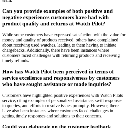
team.
Can you provide examples of both positive and
negative experiences customers have had with
product quality and returns at Watch Pilot?
While some customers have expressed satisfaction with the value for
money and quality of products received, others have complained
about receiving used watches, leading to them having to initiate
chargebacks. Additionally, there have been instances where
customers faced challenges with returning products and receiving
timely refunds.
How has Watch Pilot been perceived in terms of
service excellence and responsiveness by customers
who have sought assistance or made inquiries?
Customers have highlighted positive experiences with Watch Pilots
service, citing examples of personalized assistance, swift responses
to queries, and efforts to resolve issues promptly. However, there
have also been instances where customers faced challenges in
getting timely responses and solutions to their concerns.
Could you elaborate on the customer feedback