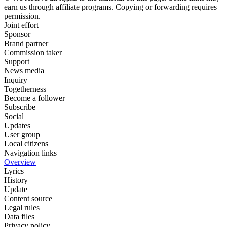
earn us through affiliate programs. Copying or forwarding requires
permission.
Joint effort
Sponsor
Brand partner
Commission taker
Support
News media
Inquiry
Togetherness
Become a follower
Subscribe
Social
Updates
User group
Local citizens
Navigation links
Overview
Lyrics
History
Update
Content source
Legal rules
Data files
Privacy policy