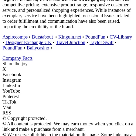
competitive pricing, extensive product range, responsive customer
service, and personalized shopping experiences. While instances of
exemplary service have been highlighted, occasional issues related
to order fulfillment and communication have also been raised,
impacting the credibility of the brand.
Aspirecomps
•
Burstabout
•
Kinguin.net
•
PoundFun
•
CV-Library
•
Designer Exchange UK
•
Travel Junction
•
Taylor Swift
•
PoundFun
•
Ballycasino
•
Company Facts
Share the joy
X
Facebook
Instagram
LinkedIn
YouTube
Pinterest
TikTok
Mail
RSS
© Copyright protected.
© All content is protected. We may earn money when you click on a
link and make a purchase from a merchant.
© We reserve all rights to the material on this page. Some links may