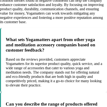
common themes found in negative comments can help the company
enhance customer satisfaction and loyalty. By focusing on improving
product quality, durability, communication channels, and ensuring
value for money, Yogamatters can work towards mitigating any
negative experiences and fostering a more positive reputation among
its customer base.
What sets Yogamatters apart from other yoga
and meditation accessory companies based on
customer feedback?
Based on the reviews provided, customers appreciate
Yogamatters for its superior product quality, quick service, and a
wide range of accessories that cater to various yoga and
meditation needs. The company stands out for offering natural
and eco-friendly products that are both high in quality and
competitively priced, making it a go-to choice for many looking
to elevate their practice.
Can you describe the range of products offered