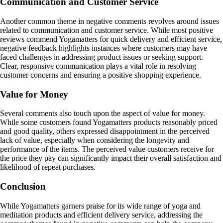
Communication and Customer Service
Another common theme in negative comments revolves around issues
related to communication and customer service. While most positive
reviews commend Yogamatters for quick delivery and efficient service,
negative feedback highlights instances where customers may have
faced challenges in addressing product issues or seeking support.
Clear, responsive communication plays a vital role in resolving
customer concerns and ensuring a positive shopping experience.
Value for Money
Several comments also touch upon the aspect of value for money.
While some customers found Yogamatters products reasonably priced
and good quality, others expressed disappointment in the perceived
lack of value, especially when considering the longevity and
performance of the items. The perceived value customers receive for
the price they pay can significantly impact their overall satisfaction and
likelihood of repeat purchases.
Conclusion
While Yogamatters garners praise for its wide range of yoga and
meditation products and efficient delivery service, addressing the