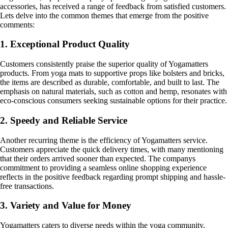
accessories, has received a range of feedback from satisfied customers.
Lets delve into the common themes that emerge from the positive
comments:
1. Exceptional Product Quality
Customers consistently praise the superior quality of Yogamatters
products. From yoga mats to supportive props like bolsters and bricks,
the items are described as durable, comfortable, and built to last. The
emphasis on natural materials, such as cotton and hemp, resonates with
eco-conscious consumers seeking sustainable options for their practice.
2. Speedy and Reliable Service
Another recurring theme is the efficiency of Yogamatters service.
Customers appreciate the quick delivery times, with many mentioning
that their orders arrived sooner than expected. The companys
commitment to providing a seamless online shopping experience
reflects in the positive feedback regarding prompt shipping and hassle-
free transactions.
3. Variety and Value for Money
Yogamatters caters to diverse needs within the yoga community,