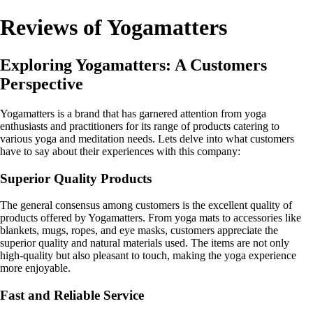
Reviews of Yogamatters
Exploring Yogamatters: A Customers
Perspective
Yogamatters is a brand that has garnered attention from yoga
enthusiasts and practitioners for its range of products catering to
various yoga and meditation needs. Lets delve into what customers
have to say about their experiences with this company:
Superior Quality Products
The general consensus among customers is the excellent quality of
products offered by Yogamatters. From yoga mats to accessories like
blankets, mugs, ropes, and eye masks, customers appreciate the
superior quality and natural materials used. The items are not only
high-quality but also pleasant to touch, making the yoga experience
more enjoyable.
Fast and Reliable Service