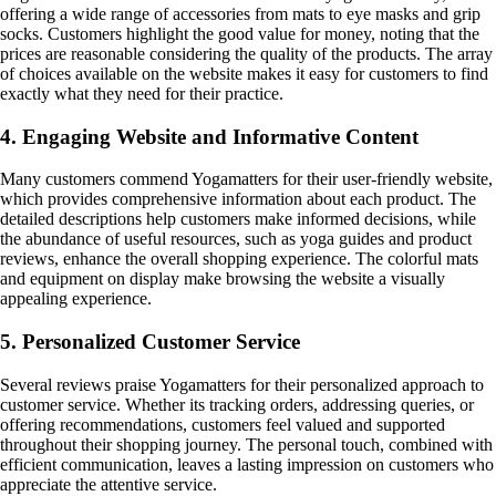
offering a wide range of accessories from mats to eye masks and grip
socks. Customers highlight the good value for money, noting that the
prices are reasonable considering the quality of the products. The array
of choices available on the website makes it easy for customers to find
exactly what they need for their practice.
4. Engaging Website and Informative Content
Many customers commend Yogamatters for their user-friendly website,
which provides comprehensive information about each product. The
detailed descriptions help customers make informed decisions, while
the abundance of useful resources, such as yoga guides and product
reviews, enhance the overall shopping experience. The colorful mats
and equipment on display make browsing the website a visually
appealing experience.
5. Personalized Customer Service
Several reviews praise Yogamatters for their personalized approach to
customer service. Whether its tracking orders, addressing queries, or
offering recommendations, customers feel valued and supported
throughout their shopping journey. The personal touch, combined with
efficient communication, leaves a lasting impression on customers who
appreciate the attentive service.