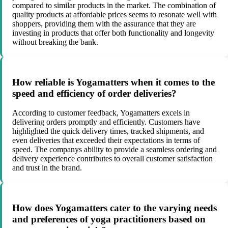
compared to similar products in the market. The combination of
quality products at affordable prices seems to resonate well with
shoppers, providing them with the assurance that they are
investing in products that offer both functionality and longevity
without breaking the bank.
How reliable is Yogamatters when it comes to the
speed and efficiency of order deliveries?
According to customer feedback, Yogamatters excels in
delivering orders promptly and efficiently. Customers have
highlighted the quick delivery times, tracked shipments, and
even deliveries that exceeded their expectations in terms of
speed. The companys ability to provide a seamless ordering and
delivery experience contributes to overall customer satisfaction
and trust in the brand.
How does Yogamatters cater to the varying needs
and preferences of yoga practitioners based on