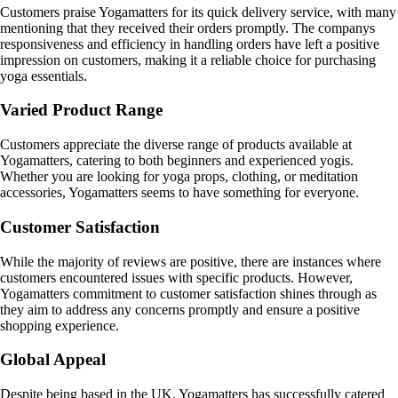
Customers praise Yogamatters for its quick delivery service, with many
mentioning that they received their orders promptly. The companys
responsiveness and efficiency in handling orders have left a positive
impression on customers, making it a reliable choice for purchasing
yoga essentials.
Varied Product Range
Customers appreciate the diverse range of products available at
Yogamatters, catering to both beginners and experienced yogis.
Whether you are looking for yoga props, clothing, or meditation
accessories, Yogamatters seems to have something for everyone.
Customer Satisfaction
While the majority of reviews are positive, there are instances where
customers encountered issues with specific products. However,
Yogamatters commitment to customer satisfaction shines through as
they aim to address any concerns promptly and ensure a positive
shopping experience.
Global Appeal
Despite being based in the UK, Yogamatters has successfully catered