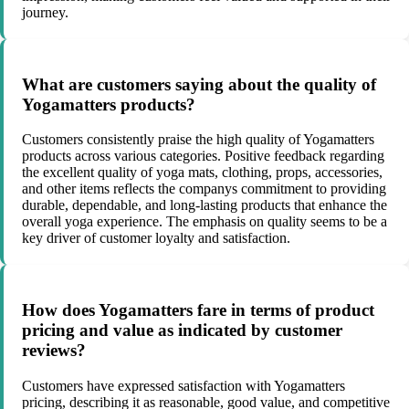
journey.
What are customers saying about the quality of
Yogamatters products?
Customers consistently praise the high quality of Yogamatters
products across various categories. Positive feedback regarding
the excellent quality of yoga mats, clothing, props, accessories,
and other items reflects the companys commitment to providing
durable, dependable, and long-lasting products that enhance the
overall yoga experience. The emphasis on quality seems to be a
key driver of customer loyalty and satisfaction.
How does Yogamatters fare in terms of product
pricing and value as indicated by customer
reviews?
Customers have expressed satisfaction with Yogamatters
pricing, describing it as reasonable, good value, and competitive