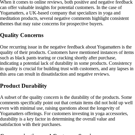
When it comes to online reviews, both positive and negative feedback
can offer valuable insights for potential customers. In the case of
Yogamatters, a UK-based company that specializes in yoga and
meditation products, several negative comments highlight consistent
themes that may raise concerns for prospective buyers.
Quality Concerns
One recurring issue in the negative feedback about Yogamatters is the
quality of their products. Customers have mentioned instances of items
such as black pants tearing or cracking shortly after purchase,
indicating a potential lack of durability in some products. Consistency
in quality is crucial for building trust with customers, and any lapses in
this area can result in dissatisfaction and negative reviews.
Product Durability
A subset of the quality concern is the durability of the products. Some
comments specifically point out that certain items did not hold up well
even with minimal use, raising questions about the longevity of
Yogamatters offerings. For customers investing in yoga accessories,
durability is a key factor in determining the overall value and
satisfaction with their purchases.