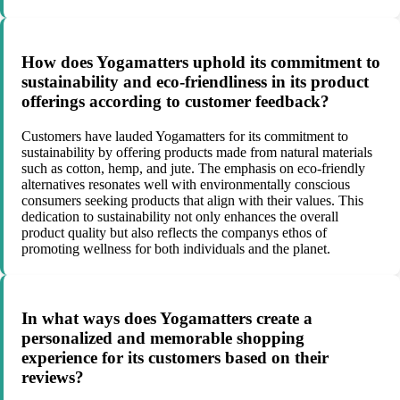
How does Yogamatters uphold its commitment to
sustainability and eco-friendliness in its product
offerings according to customer feedback?
Customers have lauded Yogamatters for its commitment to
sustainability by offering products made from natural materials
such as cotton, hemp, and jute. The emphasis on eco-friendly
alternatives resonates well with environmentally conscious
consumers seeking products that align with their values. This
dedication to sustainability not only enhances the overall
product quality but also reflects the companys ethos of
promoting wellness for both individuals and the planet.
In what ways does Yogamatters create a
personalized and memorable shopping
experience for its customers based on their
reviews?