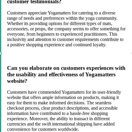
customer testimonials?
Customers appreciate Yogamatters for catering to a diverse
range of needs and preferences within the yoga community.
Whether its providing options for different types of mats,
accessories, or props, the company seems to offer something for
everyone, from beginners to experienced practitioners. This
inclusivity and attention to customer requirements contribute to
a positive shopping experience and continued loyalty.
Can you elaborate on customers experiences with
the usability and effectiveness of Yogamatters
website?
Customers have commended Yogamatters for its user-friendly
website that offers ample information on products, making it
easy for them to make informed decisions. The seamless
checkout process, clear product descriptions, and accessible
information have contributed to a hassle-free shopping
experience. Moreover, the ability to transact in different
currencies and the swift international shipping have added
convenience for customers worldwide.