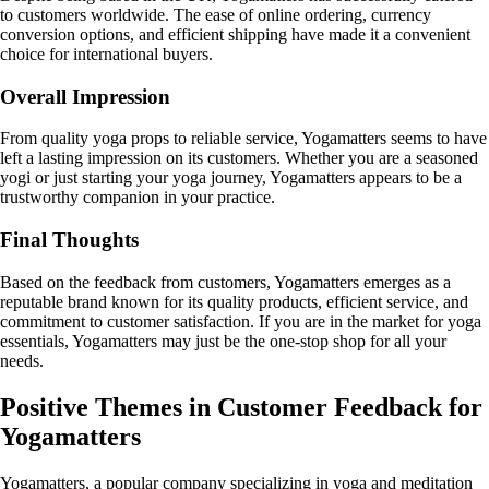
to customers worldwide. The ease of online ordering, currency
conversion options, and efficient shipping have made it a convenient
choice for international buyers.
Overall Impression
From quality yoga props to reliable service, Yogamatters seems to have
left a lasting impression on its customers. Whether you are a seasoned
yogi or just starting your yoga journey, Yogamatters appears to be a
trustworthy companion in your practice.
Final Thoughts
Based on the feedback from customers, Yogamatters emerges as a
reputable brand known for its quality products, efficient service, and
commitment to customer satisfaction. If you are in the market for yoga
essentials, Yogamatters may just be the one-stop shop for all your
needs.
Positive Themes in Customer Feedback for
Yogamatters
Yogamatters, a popular company specializing in yoga and meditation