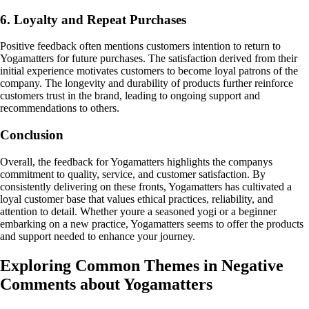
6. Loyalty and Repeat Purchases
Positive feedback often mentions customers intention to return to
Yogamatters for future purchases. The satisfaction derived from their
initial experience motivates customers to become loyal patrons of the
company. The longevity and durability of products further reinforce
customers trust in the brand, leading to ongoing support and
recommendations to others.
Conclusion
Overall, the feedback for Yogamatters highlights the companys
commitment to quality, service, and customer satisfaction. By
consistently delivering on these fronts, Yogamatters has cultivated a
loyal customer base that values ethical practices, reliability, and
attention to detail. Whether youre a seasoned yogi or a beginner
embarking on a new practice, Yogamatters seems to offer the products
and support needed to enhance your journey.
Exploring Common Themes in Negative
Comments about Yogamatters