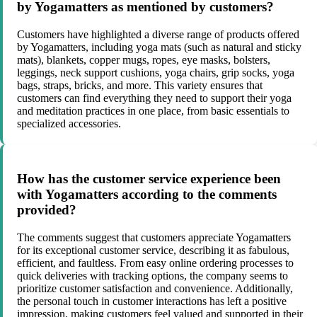
by Yogamatters as mentioned by customers?
Customers have highlighted a diverse range of products offered
by Yogamatters, including yoga mats (such as natural and sticky
mats), blankets, copper mugs, ropes, eye masks, bolsters,
leggings, neck support cushions, yoga chairs, grip socks, yoga
bags, straps, bricks, and more. This variety ensures that
customers can find everything they need to support their yoga
and meditation practices in one place, from basic essentials to
specialized accessories.
How has the customer service experience been
with Yogamatters according to the comments
provided?
The comments suggest that customers appreciate Yogamatters
for its exceptional customer service, describing it as fabulous,
efficient, and faultless. From easy online ordering processes to
quick deliveries with tracking options, the company seems to
prioritize customer satisfaction and convenience. Additionally,
the personal touch in customer interactions has left a positive
impression, making customers feel valued and supported in their