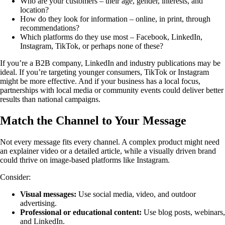
Who are your customers – their age, gender, interests, and
location?
How do they look for information – online, in print, through
recommendations?
Which platforms do they use most – Facebook, LinkedIn,
Instagram, TikTok, or perhaps none of these?
If you’re a B2B company, LinkedIn and industry publications may be
ideal. If you’re targeting younger consumers, TikTok or Instagram
might be more effective. And if your business has a local focus,
partnerships with local media or community events could deliver better
results than national campaigns.
Match the Channel to Your Message
Not every message fits every channel. A complex product might need
an explainer video or a detailed article, while a visually driven brand
could thrive on image-based platforms like Instagram.
Consider:
Visual messages:
Use social media, video, and outdoor
advertising.
Professional or educational content:
Use blog posts, webinars,
and LinkedIn.