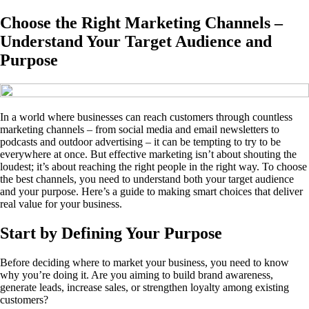
Choose the Right Marketing Channels –
Understand Your Target Audience and
Purpose
In a world where businesses can reach customers through countless
marketing channels – from social media and email newsletters to
podcasts and outdoor advertising – it can be tempting to try to be
everywhere at once. But effective marketing isn’t about shouting the
loudest; it’s about reaching the right people in the right way. To choose
the best channels, you need to understand both your target audience
and your purpose. Here’s a guide to making smart choices that deliver
real value for your business.
Start by Defining Your Purpose
Before deciding where to market your business, you need to know
why you’re doing it. Are you aiming to build brand awareness,
generate leads, increase sales, or strengthen loyalty among existing
customers?