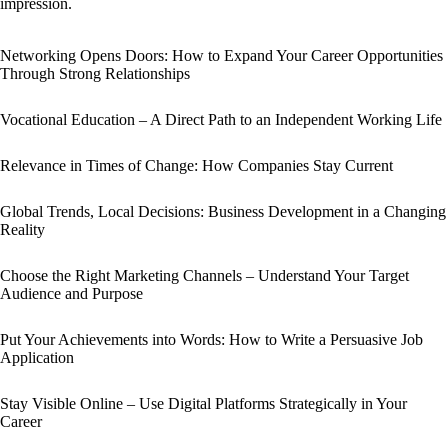
impression.
Networking Opens Doors: How to Expand Your Career Opportunities
Through Strong Relationships
Vocational Education – A Direct Path to an Independent Working Life
Relevance in Times of Change: How Companies Stay Current
Global Trends, Local Decisions: Business Development in a Changing
Reality
Choose the Right Marketing Channels – Understand Your Target
Audience and Purpose
Put Your Achievements into Words: How to Write a Persuasive Job
Application
Stay Visible Online – Use Digital Platforms Strategically in Your
Career