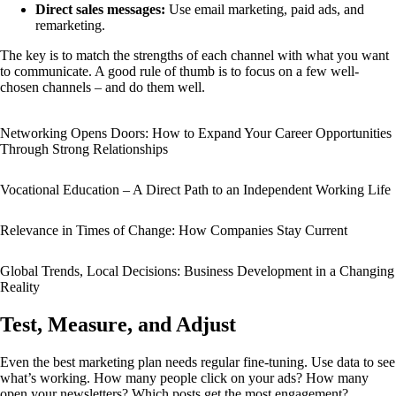
Direct sales messages:
Use email marketing, paid ads, and
remarketing.
The key is to match the strengths of each channel with what you want
to communicate. A good rule of thumb is to focus on a few well-
chosen channels – and do them well.
Networking Opens Doors: How to Expand Your Career Opportunities
Through Strong Relationships
Vocational Education – A Direct Path to an Independent Working Life
Relevance in Times of Change: How Companies Stay Current
Global Trends, Local Decisions: Business Development in a Changing
Reality
Test, Measure, and Adjust
Even the best marketing plan needs regular fine-tuning. Use data to see
what’s working. How many people click on your ads? How many
open your newsletters? Which posts get the most engagement?