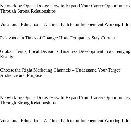
Networking Opens Doors: How to Expand Your Career Opportunities
Through Strong Relationships
Vocational Education – A Direct Path to an Independent Working Life
Relevance in Times of Change: How Companies Stay Current
Global Trends, Local Decisions: Business Development in a Changing
Reality
Choose the Right Marketing Channels – Understand Your Target
Audience and Purpose
Networking Opens Doors: How to Expand Your Career Opportunities
Through Strong Relationships
Vocational Education – A Direct Path to an Independent Working Life