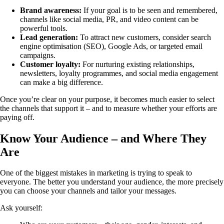
Brand awareness:
If your goal is to be seen and remembered,
channels like social media, PR, and video content can be
powerful tools.
Lead generation:
To attract new customers, consider search
engine optimisation (SEO), Google Ads, or targeted email
campaigns.
Customer loyalty:
For nurturing existing relationships,
newsletters, loyalty programmes, and social media engagement
can make a big difference.
Once you’re clear on your purpose, it becomes much easier to select
the channels that support it – and to measure whether your efforts are
paying off.
Know Your Audience – and Where They
Are
One of the biggest mistakes in marketing is trying to speak to
everyone. The better you understand your audience, the more precisely
you can choose your channels and tailor your messages.
Ask yourself: