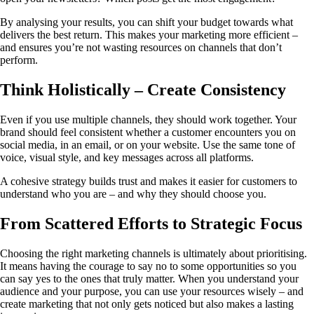
By analysing your results, you can shift your budget towards what
delivers the best return. This makes your marketing more efficient –
and ensures you’re not wasting resources on channels that don’t
perform.
Think Holistically – Create Consistency
Even if you use multiple channels, they should work together. Your
brand should feel consistent whether a customer encounters you on
social media, in an email, or on your website. Use the same tone of
voice, visual style, and key messages across all platforms.
A cohesive strategy builds trust and makes it easier for customers to
understand who you are – and why they should choose you.
From Scattered Efforts to Strategic Focus
Choosing the right marketing channels is ultimately about prioritising.
It means having the courage to say no to some opportunities so you
can say yes to the ones that truly matter. When you understand your
audience and your purpose, you can use your resources wisely – and
create marketing that not only gets noticed but also makes a lasting