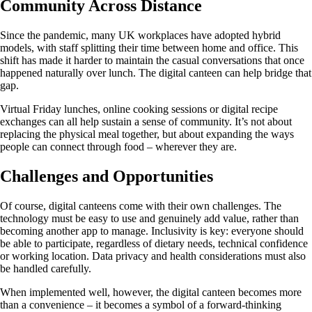
Community Across Distance
Since the pandemic, many UK workplaces have adopted hybrid
models, with staff splitting their time between home and office. This
shift has made it harder to maintain the casual conversations that once
happened naturally over lunch. The digital canteen can help bridge that
gap.
Virtual Friday lunches, online cooking sessions or digital recipe
exchanges can all help sustain a sense of community. It’s not about
replacing the physical meal together, but about expanding the ways
people can connect through food – wherever they are.
Challenges and Opportunities
Of course, digital canteens come with their own challenges. The
technology must be easy to use and genuinely add value, rather than
becoming another app to manage. Inclusivity is key: everyone should
be able to participate, regardless of dietary needs, technical confidence
or working location. Data privacy and health considerations must also
be handled carefully.
When implemented well, however, the digital canteen becomes more
than a convenience – it becomes a symbol of a forward-thinking