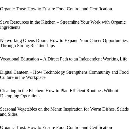
Organic Trust: How to Ensure Food Control and Certification
Save Resources in the Kitchen – Streamline Your Work with Organic
Ingredients
Networking Opens Doors: How to Expand Your Career Opportunities
Through Strong Relationships
Vocational Education – A Direct Path to an Independent Working Life
Digital Canteen – How Technology Strengthens Community and Food
Culture in the Workplace
Cleaning in the Kitchen: How to Plan Efficient Routines Without
Disrupting Operations
Seasonal Vegetables on the Menu: Inspiration for Warm Dishes, Salads
and Sides
Organic Trust: How to Ensure Food Control and Certification