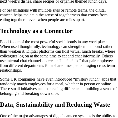
next week’s dishes, share recipes or organise themed lunch days.
For organisations with multiple sites or remote teams, the digital
canteen helps maintain the sense of togetherness that comes from
eating together – even when people are miles apart.
Technology as a Connector
Food is one of the most powerful social bonds in any workplace.
When used thoughtfully, technology can strengthen that bond rather
than weaken it. Digital platforms can host virtual lunch breaks, where
colleagues log on at the same time to eat and chat informally. Others
use internal chat channels to create “lunch clubs” that pair employees
from different departments for a shared meal, encouraging cross-team
relationships.
Some UK companies have even introduced “mystery lunch” apps that
randomly match employees for a meal, whether in person or online.
These small initiatives can make a big difference in building a sense of
belonging and breaking down silos.
Data, Sustainability and Reducing Waste
One of the major advantages of digital canteen systems is the ability to