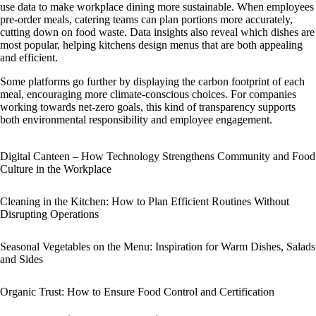
use data to make workplace dining more sustainable. When employees
pre-order meals, catering teams can plan portions more accurately,
cutting down on food waste. Data insights also reveal which dishes are
most popular, helping kitchens design menus that are both appealing
and efficient.
Some platforms go further by displaying the carbon footprint of each
meal, encouraging more climate-conscious choices. For companies
working towards net-zero goals, this kind of transparency supports
both environmental responsibility and employee engagement.
Digital Canteen – How Technology Strengthens Community and Food
Culture in the Workplace
Cleaning in the Kitchen: How to Plan Efficient Routines Without
Disrupting Operations
Seasonal Vegetables on the Menu: Inspiration for Warm Dishes, Salads
and Sides
Organic Trust: How to Ensure Food Control and Certification