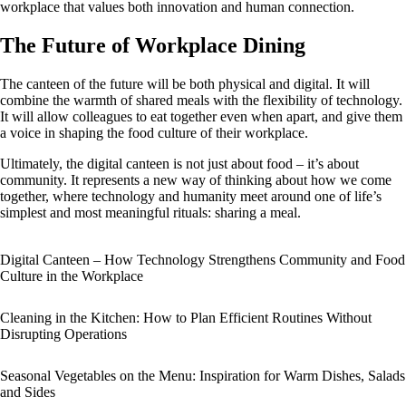
workplace that values both innovation and human connection.
The Future of Workplace Dining
The canteen of the future will be both physical and digital. It will
combine the warmth of shared meals with the flexibility of technology.
It will allow colleagues to eat together even when apart, and give them
a voice in shaping the food culture of their workplace.
Ultimately, the digital canteen is not just about food – it’s about
community. It represents a new way of thinking about how we come
together, where technology and humanity meet around one of life’s
simplest and most meaningful rituals: sharing a meal.
Digital Canteen – How Technology Strengthens Community and Food
Culture in the Workplace
Cleaning in the Kitchen: How to Plan Efficient Routines Without
Disrupting Operations
Seasonal Vegetables on the Menu: Inspiration for Warm Dishes, Salads
and Sides