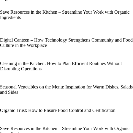
Save Resources in the Kitchen – Streamline Your Work with Organic
Ingredients
Digital Canteen – How Technology Strengthens Community and Food
Culture in the Workplace
Cleaning in the Kitchen: How to Plan Efficient Routines Without
Disrupting Operations
Seasonal Vegetables on the Menu: Inspiration for Warm Dishes, Salads
and Sides
Organic Trust: How to Ensure Food Control and Certification
Save Resources in the Kitchen – Streamline Your Work with Organic