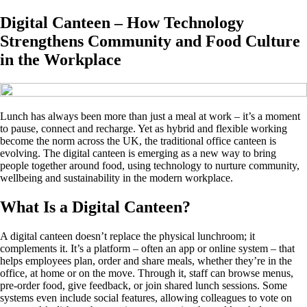
Digital Canteen – How Technology
Strengthens Community and Food Culture
in the Workplace
Lunch has always been more than just a meal at work – it’s a moment
to pause, connect and recharge. Yet as hybrid and flexible working
become the norm across the UK, the traditional office canteen is
evolving. The digital canteen is emerging as a new way to bring
people together around food, using technology to nurture community,
wellbeing and sustainability in the modern workplace.
What Is a Digital Canteen?
A digital canteen doesn’t replace the physical lunchroom; it
complements it. It’s a platform – often an app or online system – that
helps employees plan, order and share meals, whether they’re in the
office, at home or on the move. Through it, staff can browse menus,
pre-order food, give feedback, or join shared lunch sessions. Some
systems even include social features, allowing colleagues to vote on