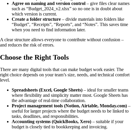
Agree on naming and version control
– give files clear names
such as “Budget_2024_v2.xlsx” so no one is in doubt about
which version is current.
Create a folder structure
– divide materials into folders like
“Budget”, “Receipts”, “Reports”, and “Notes”. This saves time
when you need to find information later.
A clear structure allows everyone to contribute without confusion –
and reduces the risk of errors.
Choose the Right Tools
There are many digital tools that can make budget work easier. The
right choice depends on your team’s size, needs, and technical comfort
level.
Spreadsheets (Excel, Google Sheets)
– ideal for smaller teams
where flexibility and simplicity matter most. Google Sheets has
the advantage of real-time collaboration.
Project management tools (Notion, Airtable, Monday.com)
–
useful for larger projects where the budget needs to be linked to
tasks, deadlines, and responsibilities.
Accounting systems (QuickBooks, Xero)
– suitable if your
budget is closely tied to bookkeeping and invoicing.