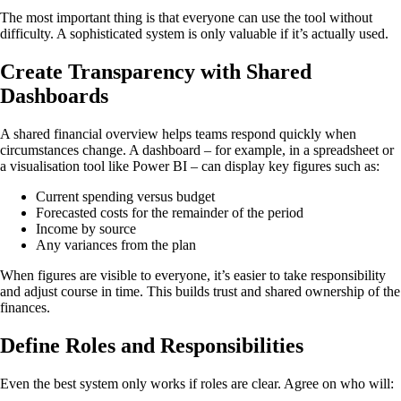
The most important thing is that everyone can use the tool without
difficulty. A sophisticated system is only valuable if it’s actually used.
Create Transparency with Shared
Dashboards
A shared financial overview helps teams respond quickly when
circumstances change. A dashboard – for example, in a spreadsheet or
a visualisation tool like Power BI – can display key figures such as:
Current spending versus budget
Forecasted costs for the remainder of the period
Income by source
Any variances from the plan
When figures are visible to everyone, it’s easier to take responsibility
and adjust course in time. This builds trust and shared ownership of the
finances.
Define Roles and Responsibilities
Even the best system only works if roles are clear. Agree on who will: