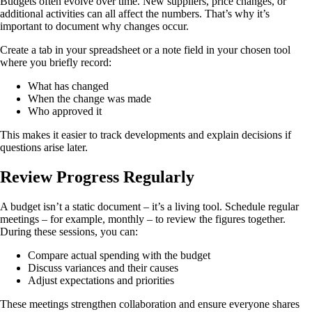
Budgets often evolve over time. New suppliers, price changes, or
additional activities can all affect the numbers. That’s why it’s
important to document why changes occur.
Create a tab in your spreadsheet or a note field in your chosen tool
where you briefly record:
What has changed
When the change was made
Who approved it
This makes it easier to track developments and explain decisions if
questions arise later.
Review Progress Regularly
A budget isn’t a static document – it’s a living tool. Schedule regular
meetings – for example, monthly – to review the figures together.
During these sessions, you can:
Compare actual spending with the budget
Discuss variances and their causes
Adjust expectations and priorities
These meetings strengthen collaboration and ensure everyone shares