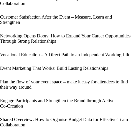
Collaboration
Customer Satisfaction After the Event – Measure, Learn and
Strengthen
Networking Opens Doors: How to Expand Your Career Opportunities
Through Strong Relationships
Vocational Education – A Direct Path to an Independent Working Life
Event Marketing That Works: Build Lasting Relationships
Plan the flow of your event space – make it easy for attendees to find
their way around
Engage Participants and Strengthen the Brand through Active
Co‑Creation
Shared Overview: How to Organise Budget Data for Effective Team
Collaboration