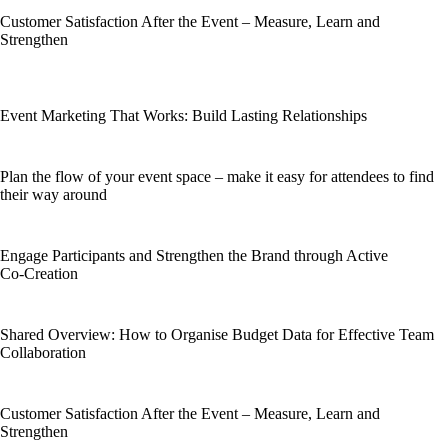
Customer Satisfaction After the Event – Measure, Learn and
Strengthen
Event Marketing That Works: Build Lasting Relationships
Plan the flow of your event space – make it easy for attendees to find
their way around
Engage Participants and Strengthen the Brand through Active
Co‑Creation
Shared Overview: How to Organise Budget Data for Effective Team
Collaboration
Customer Satisfaction After the Event – Measure, Learn and
Strengthen