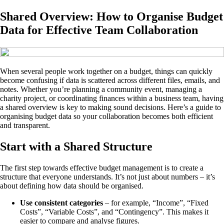
Shared Overview: How to Organise Budget
Data for Effective Team Collaboration
When several people work together on a budget, things can quickly
become confusing if data is scattered across different files, emails, and
notes. Whether you’re planning a community event, managing a
charity project, or coordinating finances within a business team, having
a shared overview is key to making sound decisions. Here’s a guide to
organising budget data so your collaboration becomes both efficient
and transparent.
Start with a Shared Structure
The first step towards effective budget management is to create a
structure that everyone understands. It’s not just about numbers – it’s
about defining how data should be organised.
Use consistent categories
– for example, “Income”, “Fixed
Costs”, “Variable Costs”, and “Contingency”. This makes it
easier to compare and analyse figures.