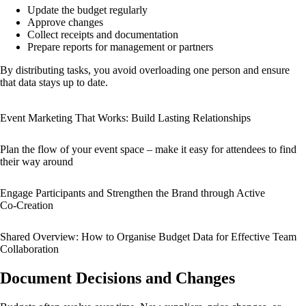
Update the budget regularly
Approve changes
Collect receipts and documentation
Prepare reports for management or partners
By distributing tasks, you avoid overloading one person and ensure
that data stays up to date.
Event Marketing That Works: Build Lasting Relationships
Plan the flow of your event space – make it easy for attendees to find
their way around
Engage Participants and Strengthen the Brand through Active
Co‑Creation
Shared Overview: How to Organise Budget Data for Effective Team
Collaboration
Document Decisions and Changes