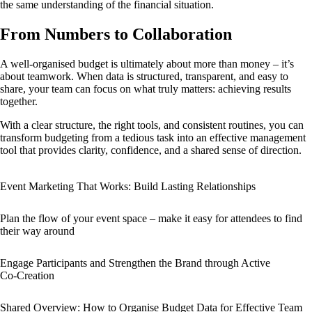
the same understanding of the financial situation.
From Numbers to Collaboration
A well-organised budget is ultimately about more than money – it’s
about teamwork. When data is structured, transparent, and easy to
share, your team can focus on what truly matters: achieving results
together.
With a clear structure, the right tools, and consistent routines, you can
transform budgeting from a tedious task into an effective management
tool that provides clarity, confidence, and a shared sense of direction.
Event Marketing That Works: Build Lasting Relationships
Plan the flow of your event space – make it easy for attendees to find
their way around
Engage Participants and Strengthen the Brand through Active
Co‑Creation
Shared Overview: How to Organise Budget Data for Effective Team