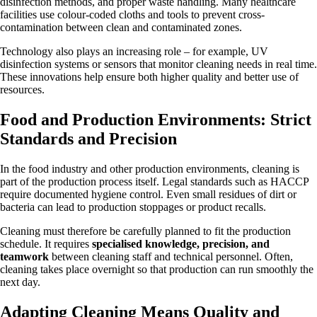
disinfection methods, and proper waste handling. Many healthcare
facilities use colour-coded cloths and tools to prevent cross-
contamination between clean and contaminated zones.
Technology also plays an increasing role – for example, UV
disinfection systems or sensors that monitor cleaning needs in real time.
These innovations help ensure both higher quality and better use of
resources.
Food and Production Environments: Strict
Standards and Precision
In the food industry and other production environments, cleaning is
part of the production process itself. Legal standards such as HACCP
require documented hygiene control. Even small residues of dirt or
bacteria can lead to production stoppages or product recalls.
Cleaning must therefore be carefully planned to fit the production
schedule. It requires
specialised knowledge, precision, and
teamwork
between cleaning staff and technical personnel. Often,
cleaning takes place overnight so that production can run smoothly the
next day.
Adapting Cleaning Means Quality and