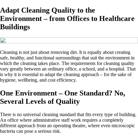
Adapt Cleaning Quality to the
Environment – from Offices to Healthcare
Buildings
Cleaning is not just about removing dirt. It is equally about creating
safe, healthy, and functional surroundings that suit the environment in
which the cleaning takes place. The requirements for cleaning quality
vary greatly between an ordinary office, a school, and a hospital. That
is why it is essential to adapt the cleaning approach – for the sake of
hygiene, wellbeing, and cost efficiency.
One Environment – One Standard? No,
Several Levels of Quality
There is no universal cleaning standard that fits every type of building.
An office where administrative staff work requires a completely
different approach from an operating theatre, where even microscopic
bacteria can pose a serious risk.