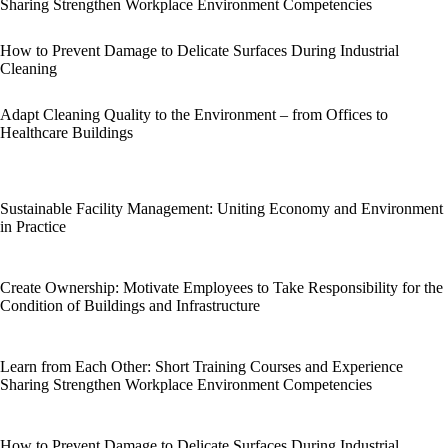
Sharing Strengthen Workplace Environment Competencies
How to Prevent Damage to Delicate Surfaces During Industrial
Cleaning
Adapt Cleaning Quality to the Environment – from Offices to
Healthcare Buildings
Sustainable Facility Management: Uniting Economy and Environment
in Practice
Create Ownership: Motivate Employees to Take Responsibility for the
Condition of Buildings and Infrastructure
Learn from Each Other: Short Training Courses and Experience
Sharing Strengthen Workplace Environment Competencies
How to Prevent Damage to Delicate Surfaces During Industrial