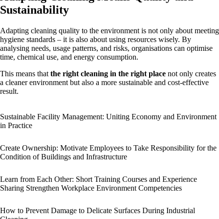
Sustainability
Adapting cleaning quality to the environment is not only about meeting
hygiene standards – it is also about using resources wisely. By
analysing needs, usage patterns, and risks, organisations can optimise
time, chemical use, and energy consumption.
This means that
the right cleaning in the right place
not only creates
a cleaner environment but also a more sustainable and cost-effective
result.
Sustainable Facility Management: Uniting Economy and Environment
in Practice
Create Ownership: Motivate Employees to Take Responsibility for the
Condition of Buildings and Infrastructure
Learn from Each Other: Short Training Courses and Experience
Sharing Strengthen Workplace Environment Competencies
How to Prevent Damage to Delicate Surfaces During Industrial