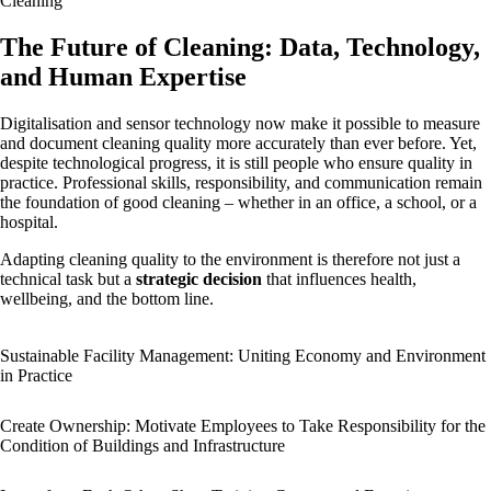
Cleaning
The Future of Cleaning: Data, Technology,
and Human Expertise
Digitalisation and sensor technology now make it possible to measure
and document cleaning quality more accurately than ever before. Yet,
despite technological progress, it is still people who ensure quality in
practice. Professional skills, responsibility, and communication remain
the foundation of good cleaning – whether in an office, a school, or a
hospital.
Adapting cleaning quality to the environment is therefore not just a
technical task but a
strategic decision
that influences health,
wellbeing, and the bottom line.
Sustainable Facility Management: Uniting Economy and Environment
in Practice
Create Ownership: Motivate Employees to Take Responsibility for the
Condition of Buildings and Infrastructure