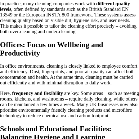
In practice, many cleaning companies work with
different quality
levels
, often defined by standards such as the British Standard EN
13549 or the European INSTA 800 framework. These systems assess
cleaning quality based on visible dirt, hygiene risk, and user needs.
This makes it possible to tailor the cleaning effort precisely – avoiding
both over-cleaning and under-cleaning.
Offices: Focus on Wellbeing and
Productivity
In office environments, cleaning is closely linked to employee comfort
and efficiency. Dust, fingerprints, and poor air quality can affect both
concentration and health. At the same time, cleaning must be carried
out efficiently and with minimal disruption to daily work.
Here,
frequency and flexibility
are key. Some areas – such as meeting
rooms, kitchens, and washrooms – require daily cleaning, while others
can be maintained a few times a week. Many UK businesses now also
prioritise environmentally friendly cleaning products and microfibre
technology to reduce chemical use and carbon footprint.
Schools and Educational Facilities:
Balancing Hygiene and Learning