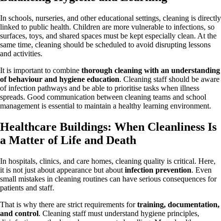
In schools, nurseries, and other educational settings, cleaning is directly
linked to public health. Children are more vulnerable to infections, so
surfaces, toys, and shared spaces must be kept especially clean. At the
same time, cleaning should be scheduled to avoid disrupting lessons
and activities.
It is important to combine
thorough cleaning with an understanding
of behaviour and hygiene education
. Cleaning staff should be aware
of infection pathways and be able to prioritise tasks when illness
spreads. Good communication between cleaning teams and school
management is essential to maintain a healthy learning environment.
Healthcare Buildings: When Cleanliness Is
a Matter of Life and Death
In hospitals, clinics, and care homes, cleaning quality is critical. Here,
it is not just about appearance but about
infection prevention
. Even
small mistakes in cleaning routines can have serious consequences for
patients and staff.
That is why there are strict requirements for
training, documentation,
and control
. Cleaning staff must understand hygiene principles,