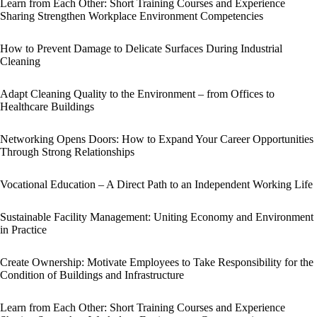
Learn from Each Other: Short Training Courses and Experience
Sharing Strengthen Workplace Environment Competencies
How to Prevent Damage to Delicate Surfaces During Industrial
Cleaning
Adapt Cleaning Quality to the Environment – from Offices to
Healthcare Buildings
Networking Opens Doors: How to Expand Your Career Opportunities
Through Strong Relationships
Vocational Education – A Direct Path to an Independent Working Life
Sustainable Facility Management: Uniting Economy and Environment
in Practice
Create Ownership: Motivate Employees to Take Responsibility for the
Condition of Buildings and Infrastructure
Learn from Each Other: Short Training Courses and Experience